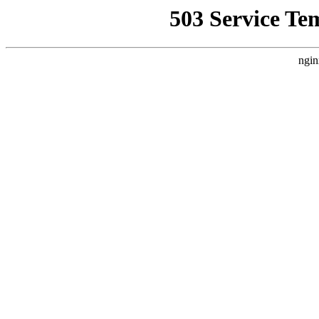
503 Service Te
ngin