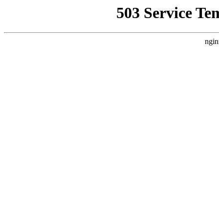
503 Service Te
ngin