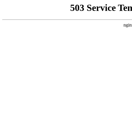
503 Service Te
ngin