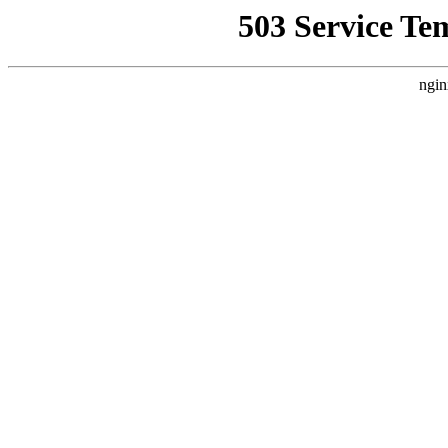
503 Service Te
ngin