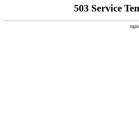
503 Service Te
ngin