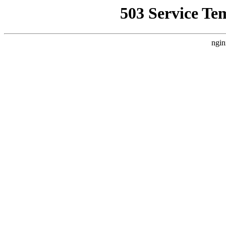
503 Service Te
ngin