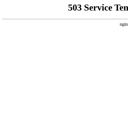
503 Service Te
ngin