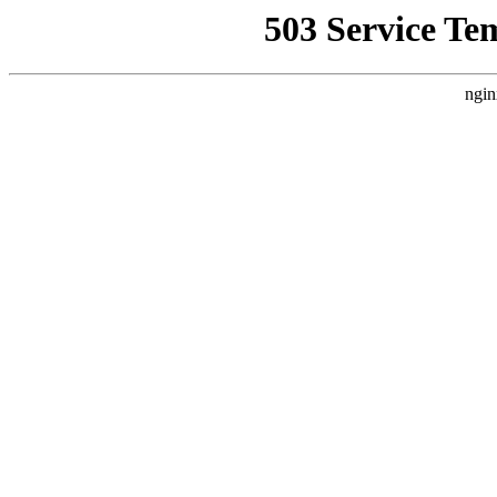
503 Service Te
ngin