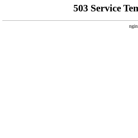
503 Service Te
ngin