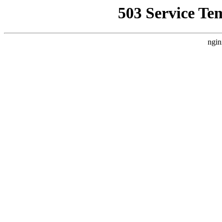
503 Service Te
ngin