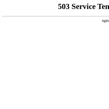
503 Service Te
ngin