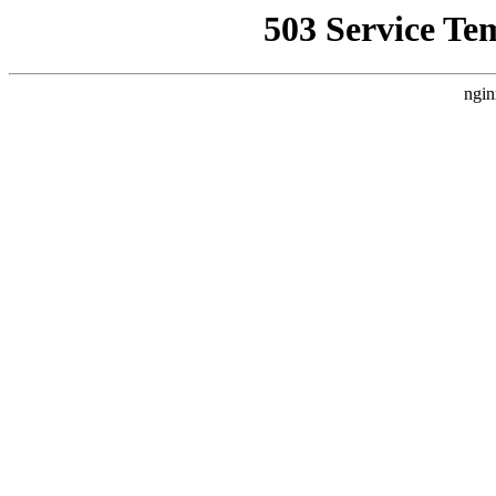
503 Service Te
ngin