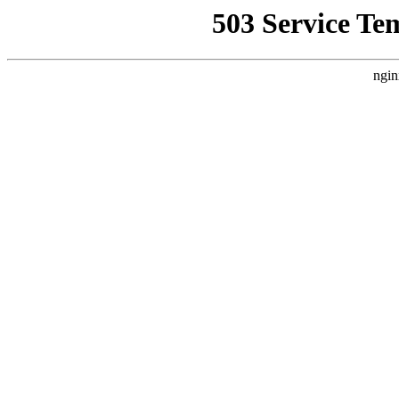
503 Service Te
ngin